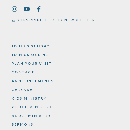
SUBSCRIBE TO OUR NEWSLETTER
JOIN US SUNDAY
JOIN US ONLINE
PLAN YOUR VISIT
CONTACT
ANNOUNCEMENTS
CALENDAR
KIDS MINISTRY
YOUTH MINISTRY
ADULT MINISTRY
SERMONS