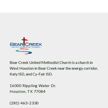
Bear Creek United Methodist Church is a church in
West Houston in Bear Creek near the energy corridor,
Katy ISD, and Cy-Fair ISD.
16000 Rippling Water Dr.
Houston, TX 77084
(281) 463-2330