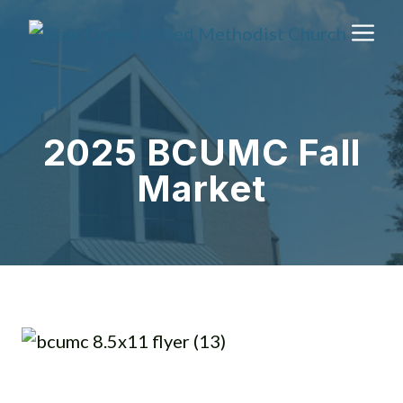
Skip
M
to
content
2025 BCUMC Fall
Market