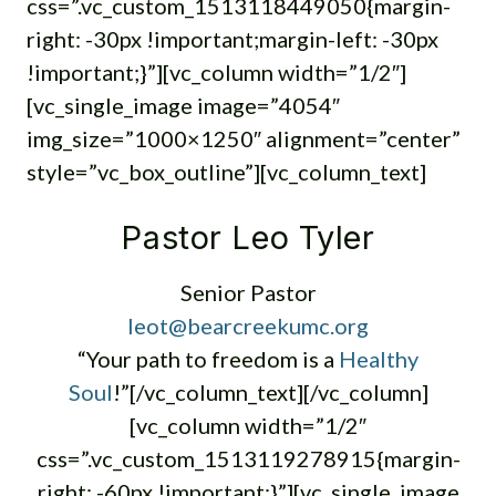
css=”.vc_custom_1513118449050{margin-
right: -30px !important;margin-left: -30px
!important;}”][vc_column width=”1/2″]
[vc_single_image image=”4054″
img_size=”1000×1250″ alignment=”center”
style=”vc_box_outline”][vc_column_text]
Pastor Leo Tyler
Senior Pastor
leot@bearcreekumc.org
“Your path to freedom is a
Healthy
Soul
!”[/vc_column_text][/vc_column]
[vc_column width=”1/2″
css=”.vc_custom_1513119278915{margin-
right: -60px !important;}”][vc_single_image