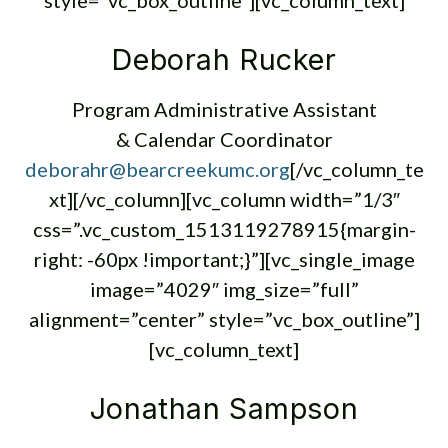
style=”vc_box_outline”][vc_column_text]
Deborah Rucker
Program Administrative Assistant
& Calendar Coordinator
deborahr@bearcreekumc.org
[/vc_column_te
xt][/vc_column][vc_column width=”1/3″
css=”.vc_custom_1513119278915{margin-
right: -60px !important;}”][vc_single_image
image=”4029″ img_size=”full”
alignment=”center” style=”vc_box_outline”]
[vc_column_text]
Jonathan Sampson