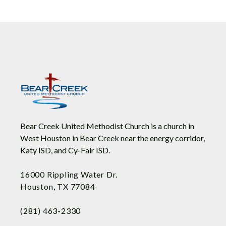
Bear Creek United Methodist Church is a church in
West Houston in Bear Creek near the energy corridor,
Katy ISD, and Cy-Fair ISD.
16000 Rippling Water Dr.
Houston, TX 77084
(281) 463-2330