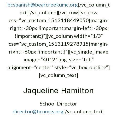
bcspanish@bearcreekumc.org
[/vc_column_t
ext][/vc_column][/vc_row][vc_row
css=”.vc_custom_1513118449050{margin-
right: -30px !important;margin-left: -30px
!important;}”][vc_column width=”1/3″
css=”.vc_custom_1513119278915{margin-
right: -60px !important;}”][vc_single_image
image=”4012″ img_size=”full”
alignment=”center” style=”vc_box_outline”]
[vc_column_text]
Jaqueline Hamilton
School Director
director@bcumcs.org
[/vc_column_text]