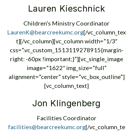
Lauren Kieschnick
Children’s Ministry Coordinator
LaurenK@bearcreekumc.org
[/vc_column_tex
t][/vc_column][vc_column width=”1/3″
css=”.vc_custom_1513119278915{margin-
right: -60px !important;}”][vc_single_image
image=”1622″ img_size=”full”
alignment=”center” style=”vc_box_outline”]
[vc_column_text]
Jon Klingenberg
Facilities Coordinator
facilities@bearcreekumc.org
[/vc_column_te