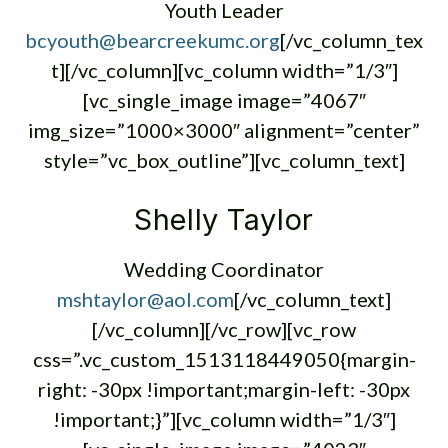
Youth Leader
bcyouth@bearcreekumc.org
[/vc_column_tex
t][/vc_column][vc_column width=”1/3″]
[vc_single_image image=”4067″
img_size=”1000×3000″ alignment=”center”
style=”vc_box_outline”][vc_column_text]
Shelly Taylor
Wedding Coordinator
mshtaylor@aol.com
[/vc_column_text]
[/vc_column][/vc_row][vc_row
css=”.vc_custom_1513118449050{margin-
right: -30px !important;margin-left: -30px
!important;}”][vc_column width=”1/3″]