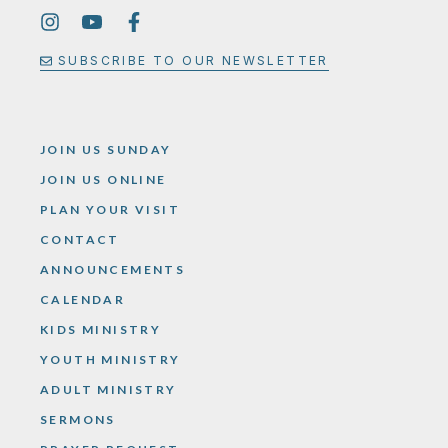
SUBSCRIBE TO OUR NEWSLETTER
JOIN US SUNDAY
JOIN US ONLINE
PLAN YOUR VISIT
CONTACT
ANNOUNCEMENTS
CALENDAR
KIDS MINISTRY
YOUTH MINISTRY
ADULT MINISTRY
SERMONS