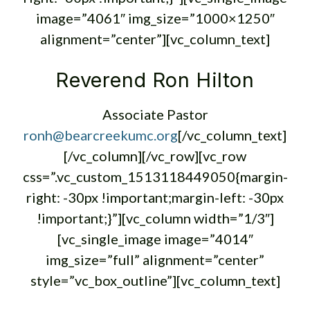
image=”4061″ img_size=”1000×1250″
alignment=”center”][vc_column_text]
Reverend Ron Hilton
Associate Pastor
ronh@bearcreekumc.org
[/vc_column_text]
[/vc_column][/vc_row][vc_row
css=”.vc_custom_1513118449050{margin-
right: -30px !important;margin-left: -30px
!important;}”][vc_column width=”1/3″]
[vc_single_image image=”4014″
img_size=”full” alignment=”center”
style=”vc_box_outline”][vc_column_text]