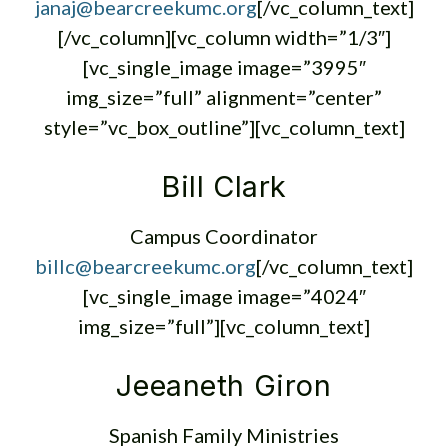
janaj@bearcreekumc.org
[/vc_column_text]
[/vc_column][vc_column width=”1/3″]
[vc_single_image image=”3995″
img_size=”full” alignment=”center”
style=”vc_box_outline”][vc_column_text]
Bill Clark
Campus Coordinator
billc@bearcreekumc.org
[/vc_column_text]
[vc_single_image image=”4024″
img_size=”full”][vc_column_text]
Jeeaneth Giron
Spanish Family Ministries