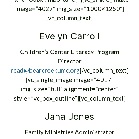
image=”4027″ img_size=”1000×1250″]
[vc_column_text]
Evelyn Carroll
Children’s Center Literacy Program
Director
read@bearcreekumc.org
[/vc_column_text]
[vc_single_image image=”4017″
img_size=”full” alignment=”center”
style=”vc_box_outline”][vc_column_text]
Jana Jones
Family Ministries Administrator