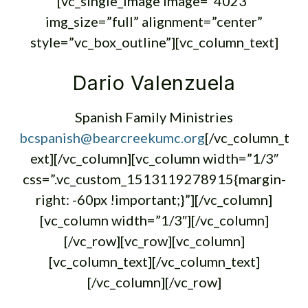
[vc_single_image image=”4023″
img_size=”full” alignment=”center”
style=”vc_box_outline”][vc_column_text]
Dario Valenzuela
Spanish Family Ministries
bcspanish@bearcreekumc.org
[/vc_column_t
ext][/vc_column][vc_column width=”1/3″
css=”.vc_custom_1513119278915{margin-
right: -60px !important;}”][/vc_column]
[vc_column width=”1/3″][/vc_column]
[/vc_row][vc_row][vc_column]
[vc_column_text][/vc_column_text]
[/vc_column][/vc_row]