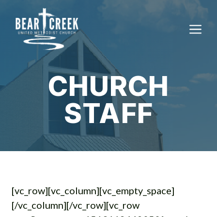
Skip
to
M
content
CHURCH
STAFF
[vc_row][vc_column][vc_empty_space]
[/vc_column][/vc_row][vc_row