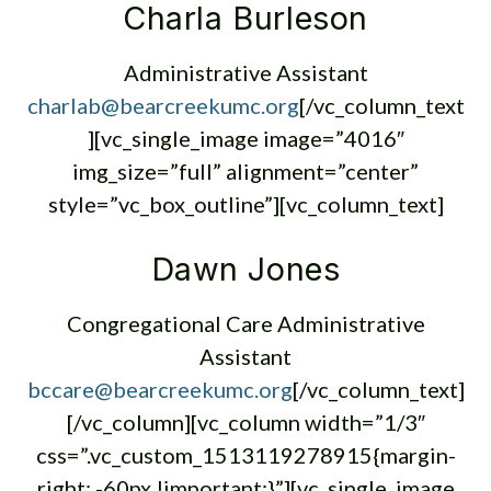
Charla Burleson
Administrative Assistant
charlab@bearcreekumc.org
[/vc_column_text
][vc_single_image image=”4016″
img_size=”full” alignment=”center”
style=”vc_box_outline”][vc_column_text]
Dawn Jones
Congregational Care Administrative
Assistant
bccare@bearcreekumc.org
[/vc_column_text]
[/vc_column][vc_column width=”1/3″
css=”.vc_custom_1513119278915{margin-
right: -60px !important;}”][vc_single_image