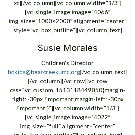
xt][/vc_column][vc_column width=”1/3″]
[vc_single_image image=”4066″
img_size=”1000×2000″ alignment=”center”
style=”vc_box_outline”][vc_column_text]
Susie Morales
Children’s Director
bckids@bearcreekumc.org
[/vc_column_text]
[/vc_column][/vc_row][vc_row
css=”.vc_custom_1513118449050{margin-
right: -30px !important;margin-left: -30px
!important;}”][vc_column width=”1/3″]
[vc_single_image image=”4022″
img_size=”full” alignment=”center”