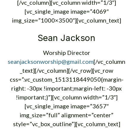
[/vc_column][vc_column width=”1/3″]
[vc_single_image image=”4069″
img_size=”1000×3500″][vc_column_text]
Sean Jackson
Worship Director
seanjacksonworship@gmail.com
[/vc_column
_text][/vc_column][/vc_row][vc_row
css=”.vc_custom_1513118449050{margin-
right: -30px !important;margin-left: -30px
!important;}”][vc_column width=”1/3″]
[vc_single_image image=”3657″
img_size=”full” alignment=”center”
style=”vc_box_outline”][vc_column_text]