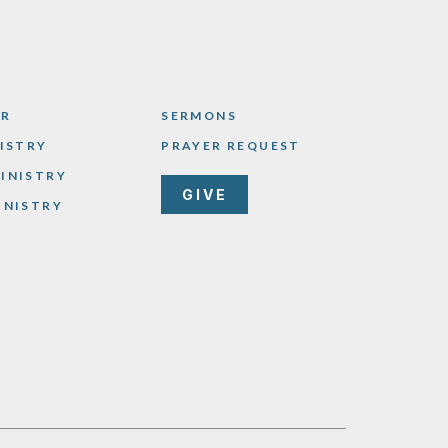
AR
SERMONS
NISTRY
PRAYER REQUEST
INISTRY
GIVE
INISTRY