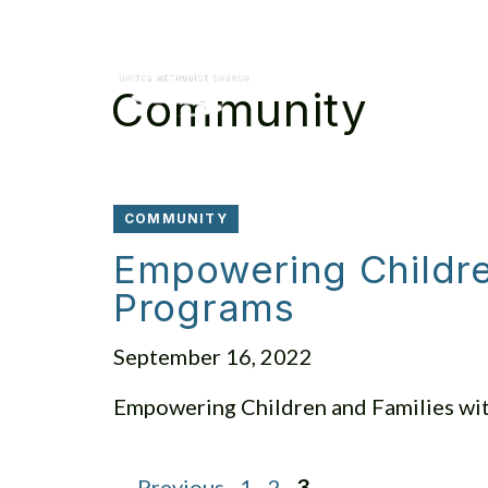
Skip
to
content
Community
COMMUNITY
Empowering Children
Programs
September 16, 2022
Empowering Children and Families wit
Page
Page
Page
←
Previous
1
2
3