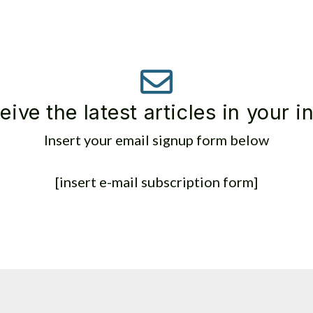
eive the latest articles in your i
Insert your email signup form below
[insert e-mail subscription form]