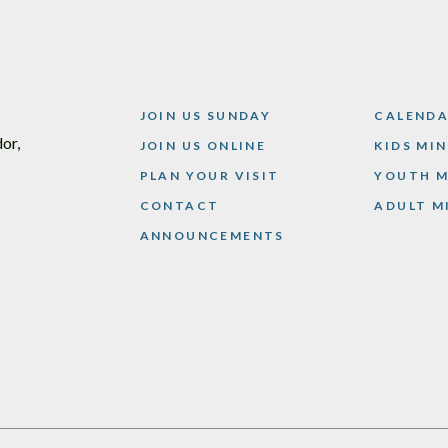
JOIN US SUNDAY
CALEND
or,
JOIN US ONLINE
KIDS MI
PLAN YOUR VISIT
YOUTH M
CONTACT
ADULT M
ANNOUNCEMENTS