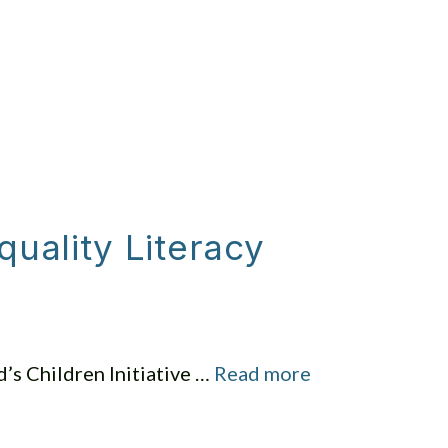
NVOLVED
SERMONS
GIVING
uality Literacy
s Children Initiative …
Read more