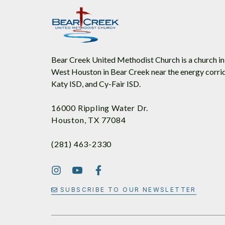
Bear Creek United Methodist Church is a church in
West Houston in Bear Creek near the energy corrid
Katy ISD, and Cy-Fair ISD.
16000 Rippling Water Dr.
Houston, TX 77084
(281) 463-2330
SUBSCRIBE TO OUR NEWSLETTER