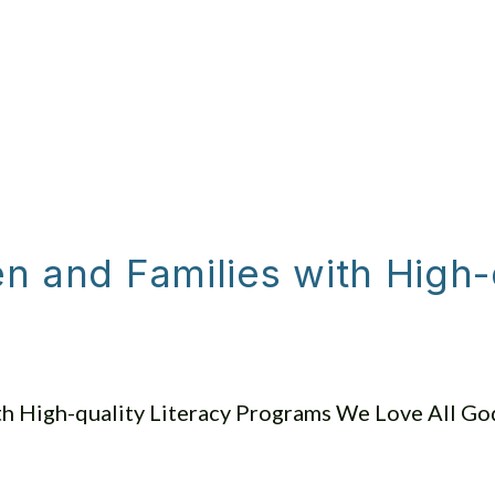
JOIN US SUNDAY
ABOUT US
GET I
 and Families with High-q
h High-quality Literacy Programs We Love All God’