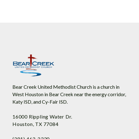
Bear Creek United Methodist Church is a church in
West Houston in Bear Creek near the energy corridor,
Katy ISD, and Cy-Fair ISD.
16000 Rippling Water Dr.
Houston, TX 77084
(281) 463-2330