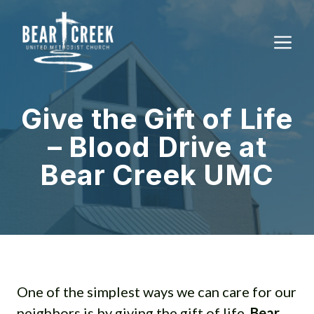
Skip
to
M
content
Give the Gift of Life
– Blood Drive at
Bear Creek UMC
One of the simplest ways we can care for our
neighbors is by giving the gift of life.
Bear