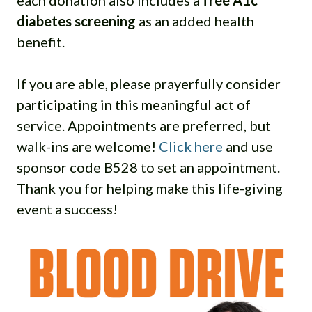
each donation also includes a
free A1c
diabetes screening
as an added health
benefit.
If you are able, please prayerfully consider
participating in this meaningful act of
service. Appointments are preferred, but
walk-ins are welcome!
Click here
and use
sponsor code B528 to set an appointment.
Thank you for helping make this life-giving
event a success!