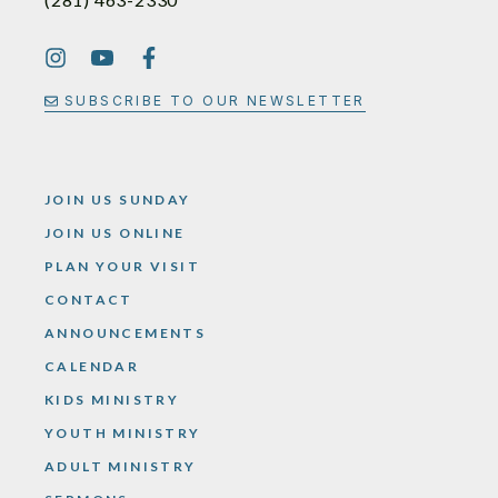
SUBSCRIBE TO OUR NEWSLETTER
JOIN US SUNDAY
JOIN US ONLINE
PLAN YOUR VISIT
CONTACT
ANNOUNCEMENTS
CALENDAR
KIDS MINISTRY
YOUTH MINISTRY
ADULT MINISTRY