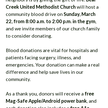
Creek United Methodist Church
will host a
community blood drive on
Sunday, March
22, from 8:00 a.m. to 2:00 p.m. in the gym
,
and we invite members of our church family
to consider donating.
Blood donations are vital for hospitals and
patients facing surgery, illness, and
emergencies. Your donation can make a real
difference and help save lives in our
community.
As a thank you, donors will receive a
free
Mag-Safe Apple/Android power bank
, and