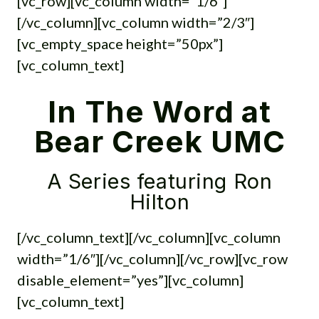
[vc_row][vc_column width=”1/6″]
[/vc_column][vc_column width=”2/3″]
[vc_empty_space height=”50px”]
[vc_column_text]
In The Word at
Bear Creek UMC
A Series featuring Ron
Hilton
[/vc_column_text][/vc_column][vc_column
width=”1/6″][/vc_column][/vc_row][vc_row
disable_element=”yes”][vc_column]
[vc_column_text]