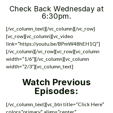
Check Back Wednesday at
6:30pm.
[/vc_column_text][/vc_column][/vc_row]
[vc_row][vc_column][vc_video
link=”https://youtu.be/BPmW48hEH1Q”]
[/vc_column][/vc_row][vc_row][vc_column
width=”1/6″][/vc_column][vc_column
width=”2/3″][vc_column_text]
Watch Previous
Episodes:
[/vc_column_text][vc_btn title=”Click Here”
color=”primary” align=”center”