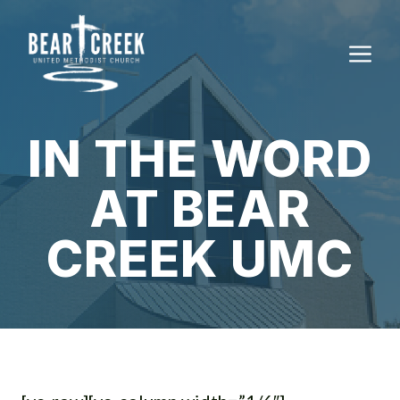
Skip
to
M
content
IN THE WORD
AT BEAR
CREEK UMC