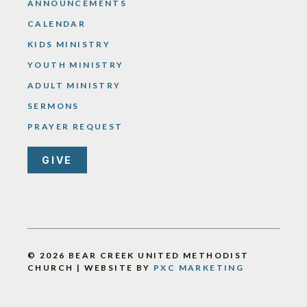
ANNOUNCEMENTS
CALENDAR
KIDS MINISTRY
YOUTH MINISTRY
ADULT MINISTRY
SERMONS
PRAYER REQUEST
GIVE
© 2026 BEAR CREEK UNITED METHODIST
CHURCH | WEBSITE BY
PXC MARKETING