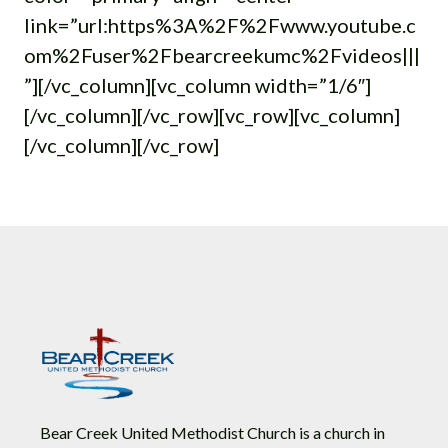
link=”url:https%3A%2F%2Fwww.youtube.c
om%2Fuser%2Fbearcreekumc%2Fvideos|||
”][/vc_column][vc_column width=”1/6″]
[/vc_column][/vc_row][vc_row][vc_column]
[/vc_column][/vc_row]
Bear Creek United Methodist Church is a church in