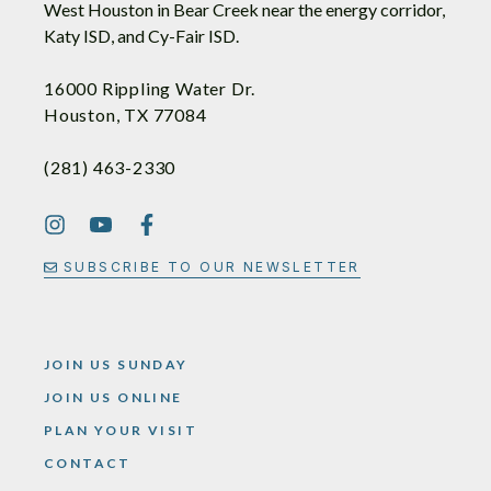
West Houston in Bear Creek near the energy corridor,
Katy ISD, and Cy-Fair ISD.
16000 Rippling Water Dr.
Houston, TX 77084
(281) 463-2330
SUBSCRIBE TO OUR NEWSLETTER
JOIN US SUNDAY
JOIN US ONLINE
PLAN YOUR VISIT
CONTACT