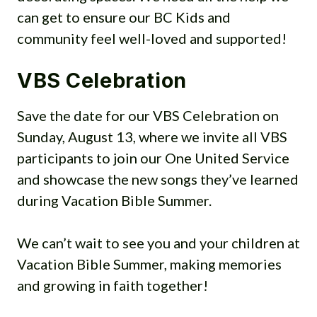
Sunday, July 23 – Beach Party
can get to ensure our BC Kids and
(please have enough clothing on
community feel well-loved and supported!
that it looks like clothes, not just
swimsuits. Also, they won’t be
VBS Celebration
getting wet so swim suits aren’t
Save the date for our VBS Celebration on
needed. Just a theme!)
Sunday, August 13, where we invite all VBS
Wednesday, July 26 –
participants to join our One United Service
Matching/Twins/Goes Together
and showcase the new songs they’ve learned
Sunday, July 30 – Super Heroes
during Vacation Bible Summer.
Wednesday, Aug. 2 – Pirates &
Mermaids (no weapons please!)
We can’t wait to see you and your children at
Sunday, Aug. 6 – Favorite
Vacation Bible Summer, making memories
BCUMC Leader
and growing in faith together!
Wed., Aug 9 – Crazy Hair