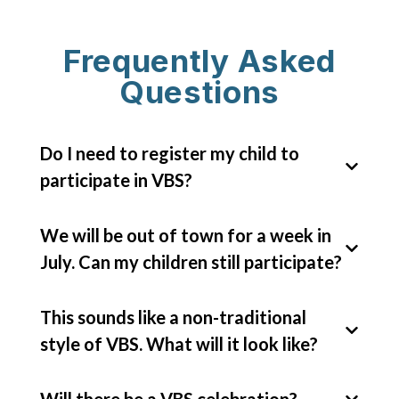
Frequently Asked
Questions
Do I need to register my child to
participate in VBS?
We will be out of town for a week in
Yes, please register your children
July. Can my children still participate?
through
VBS pro website.
This helps
make sure we have enough supplies and
This sounds like a non-traditional
snacks for all children!
Absolutely! Come join the fun as often
style of VBS. What will it look like?
as you can!
Will there be a VBS celebration?