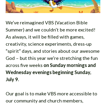
We’ve reimagined VBS (Vacation Bible
Summer) and we couldn’t be more excited!
As always, it will be filled with games,
creativity, science experiments, dress-up
“spirit” days, and stories about our awesome
God – but this year we’re stretching the fun
across five weeks
on Sunday mornings and
Wednesday evenings beginning Sunday,
July 9.
Our goal is to make VBS more accessible to
our community and church members,