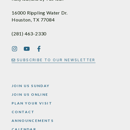
16000 Rippling Water Dr.
Houston, TX 77084
(281) 463-2330
SUBSCRIBE TO OUR NEWSLETTER
JOIN US SUNDAY
JOIN US ONLINE
PLAN YOUR VISIT
CONTACT
ANNOUNCEMENTS
CALENDAR