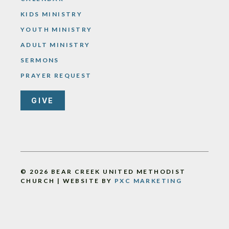
KIDS MINISTRY
YOUTH MINISTRY
ADULT MINISTRY
SERMONS
PRAYER REQUEST
GIVE
© 2026 BEAR CREEK UNITED METHODIST
CHURCH | WEBSITE BY
PXC MARKETING