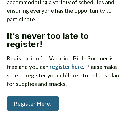
accommodating a variety of schedules and
ensuring everyone has the opportunity to
participate.
It’s never too late to
register!
Registration for Vacation Bible Summer is
free and you can
register here
.
Please make
sure to register your children to help us plan
for supplies and snacks.
Register Here!