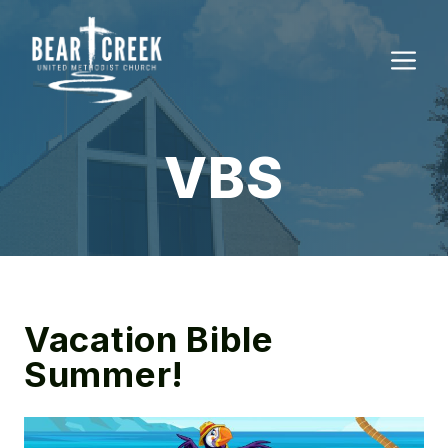
Skip
to
M
content
VBS
Vacation Bible
Summer!